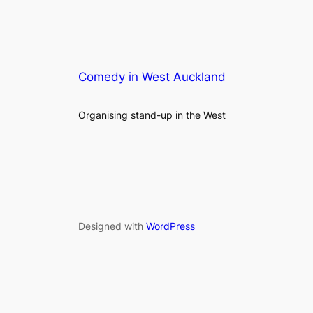
Comedy in West Auckland
Organising stand-up in the West
Designed with
WordPress