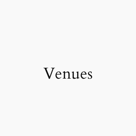
Venues