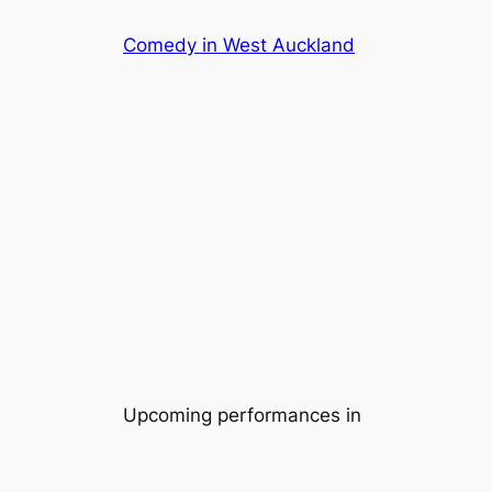
Skip
Comedy in West Auckland
to
content
Upcoming performances in