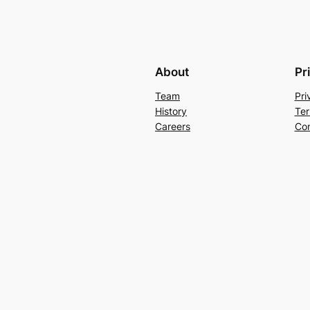
About
Pr
Team
Pri
History
Ter
Careers
Con