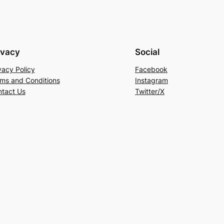
ivacy
Social
vacy Policy
Facebook
ms and Conditions
Instagram
tact Us
Twitter/X