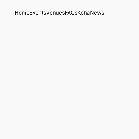
Home
Events
Venues
FAQs
Koha
News